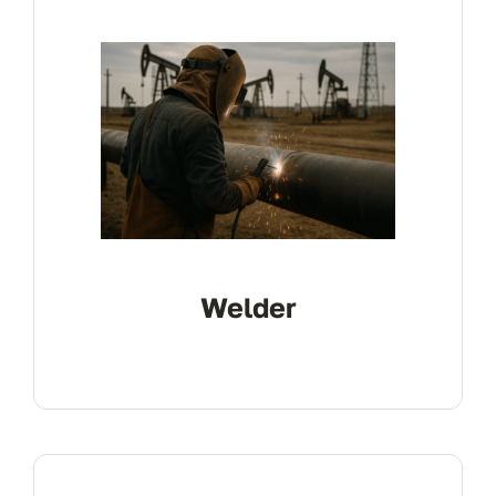
Contact
Electrical
Welder