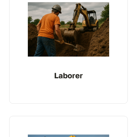
Laborer