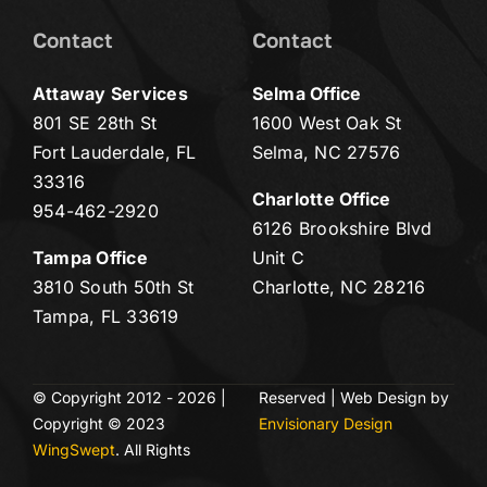
Contact
Contact
Attaway Services
Selma Office
801 SE 28th St
1600 West Oak St
Fort Lauderdale, FL
Selma, NC 27576
33316
Charlotte Office
954-462-2920
6126 Brookshire Blvd
Tampa Office
Unit C
3810 South 50th St
Charlotte, NC 28216
Tampa, FL 33619
© Copyright 2012 - 2026 |
Reserved | Web Design by
Copyright © 2023
Envisionary Design
WingSwept
. All Rights