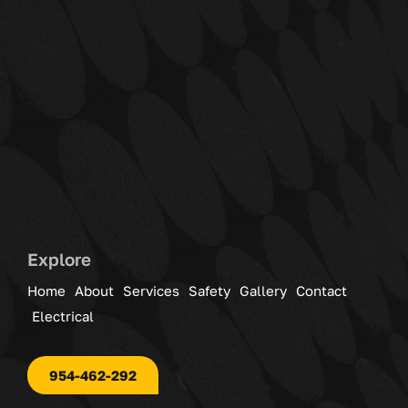
Explore
Home
About
Services
Safety
Gallery
Contact
Electrical
954-462-292