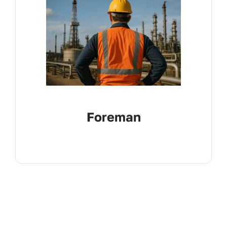
Foreman