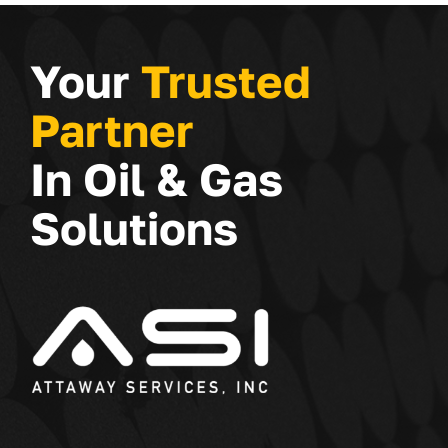
Your
Trusted
Partner
In Oil & Gas
Solutions