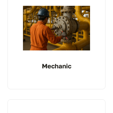
Mechanic